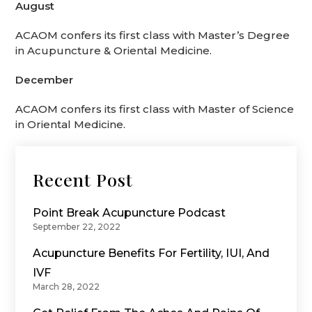
August
ACAOM confers its first class with Master’s Degree
in Acupuncture & Oriental Medicine.
December
ACAOM confers its first class with Master of Science
in Oriental Medicine.
Recent Post
Point Break Acupuncture Podcast
September 22, 2022
Acupuncture Benefits For Fertility, IUI, And
IVF
March 28, 2022