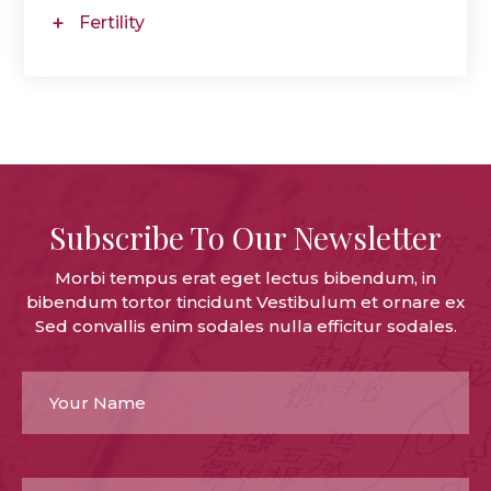
Fertility
Subscribe To Our Newsletter
Morbi tempus erat eget lectus bibendum, in
bibendum tortor tincidunt Vestibulum et ornare ex
Sed convallis enim sodales nulla efficitur sodales.