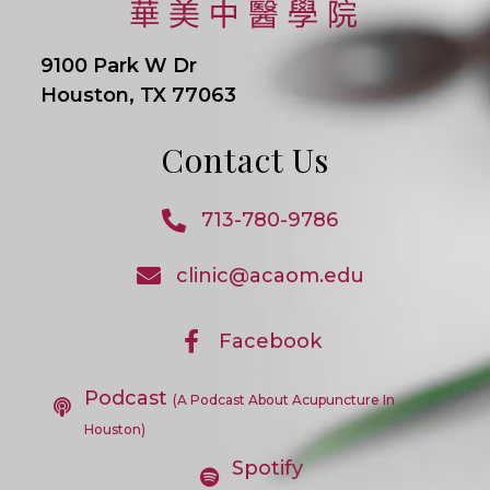
9100 Park W Dr
Houston, TX 77063
Contact Us
713-780-9786
Opens
In
clinic@acaom.edu
Opens
Your
In
Application
Your
Application
Facebook
Opens
In
A
Podcast
New
(A Podcast About Acupuncture In
Tab
Houston)
Spotify