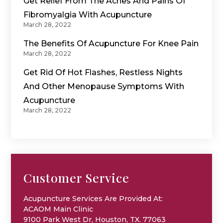
Get Relief From The Aches And Pains Of
Fibromyalgia With Acupuncture
March 28, 2022
The Benefits Of Acupuncture For Knee Pain
March 28, 2022
Get Rid Of Hot Flashes, Restless Nights
And Other Menopause Symptoms With
Acupuncture
March 28, 2022
Customer Service
Acupuncture Services Are Provided At:
ACAOM Main Clinic
9100 Park West Dr, Houston, TX. 77063