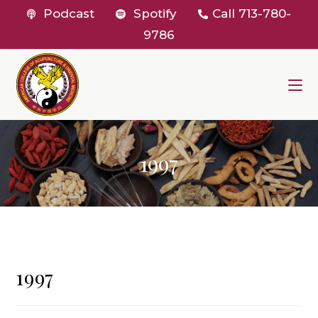
Skip
Podcast
Spotify
Call
713-780-
to
9786
content
1997
1997