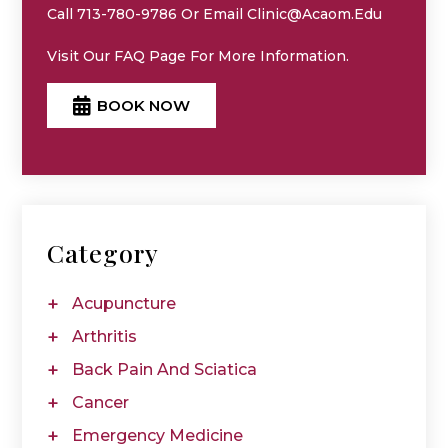
Call 713-780-9786 Or Email Clinic@acaom.edu
Visit Our
FAQ
Page For More Information.
BOOK NOW
Category
Acupuncture
Arthritis
Back Pain And Sciatica
Cancer
Emergency Medicine