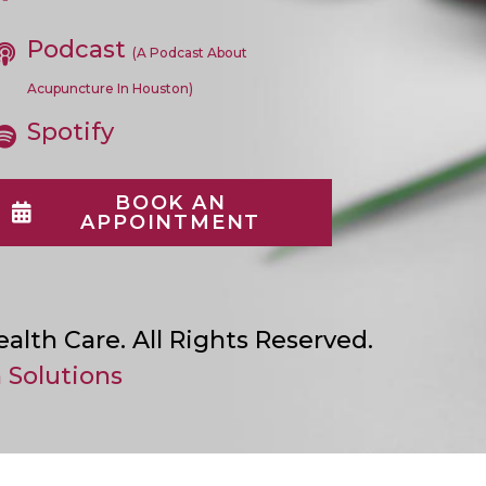
In
A
Podcast
New
(A Podcast About
Tab
Acupuncture In Houston)
Spotify
BOOK AN
APPOINTMENT
lth Care. All Rights Reserved.
 Solutions