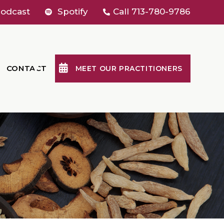
odcast
Spotify
Call
713-780-9786
CONTACT
MEET OUR PRACTITIONERS