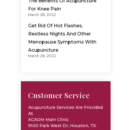
The Benefits Of Acupuncture
For Knee Pain
March 28, 2022
Get Rid Of Hot Flashes,
Restless Nights And Other
Menopause Symptoms With
Acupuncture
March 28, 2022
Customer Service
Acupuncture Services Are Provided
At:
ACAOM Main Clinic
9100 Park West Dr, Houston, TX.