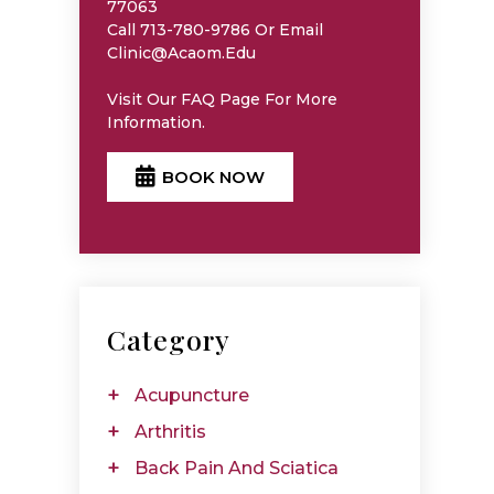
77063
Call 713-780-9786 Or Email
Clinic@acaom.edu
Visit Our
FAQ
Page For More
Information.
BOOK NOW
Category
Acupuncture
Arthritis
Back Pain And Sciatica