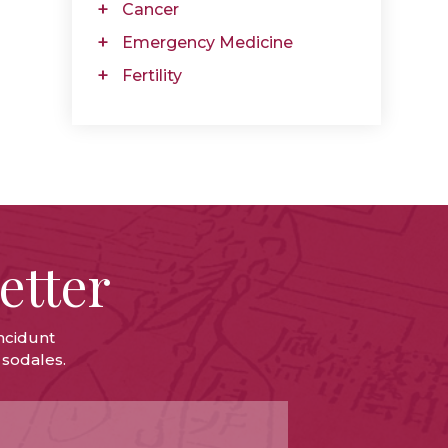
Cancer
Emergency Medicine
Fertility
etter
ncidunt
 sodales.