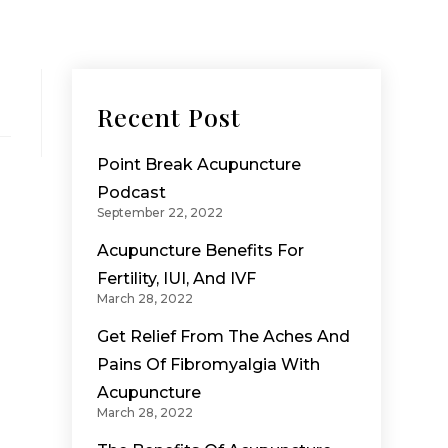
Recent Post
Point Break Acupuncture
Podcast
September 22, 2022
Acupuncture Benefits For
Fertility, IUI, And IVF
March 28, 2022
Get Relief From The Aches And
Pains Of Fibromyalgia With
Acupuncture
March 28, 2022