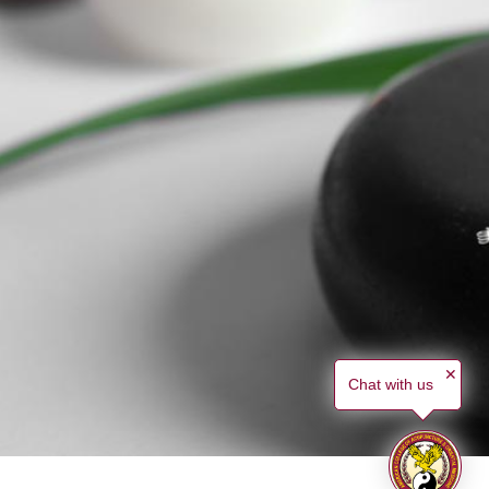
✕
Chat with us