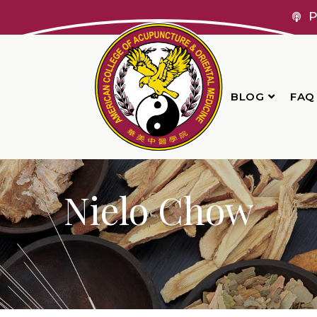
P
BLOG
FAQ
Nielo Chow