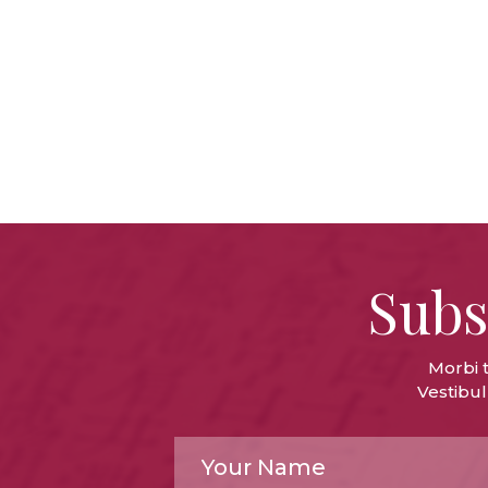
Subs
Morbi 
Vestibul