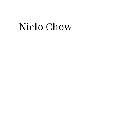
Nielo Chow