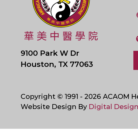
9100 Park W Dr
Houston, TX 77063
Copyright © 1991 - 2026 ACAOM Hea
Website Design By
Digital Design