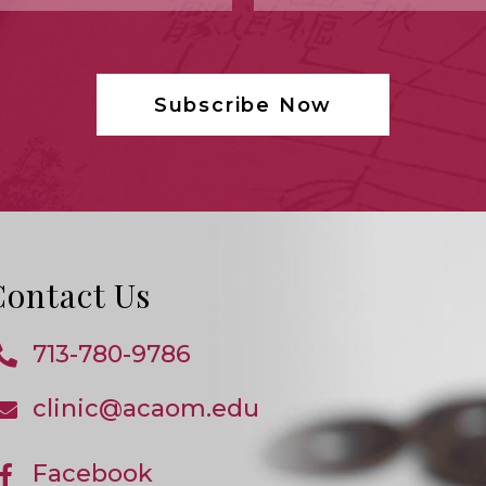
Contact Us
713-780-9786
Opens
In
clinic@acaom.edu
Opens
Your
In
Application
Your
Application
Facebook
Opens