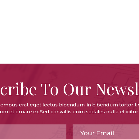
cribe To Our Newsl
tempus erat eget lectus bibendum, in bibendum tortor ti
um et ornare ex Sed convallis enim sodales nulla efficitur