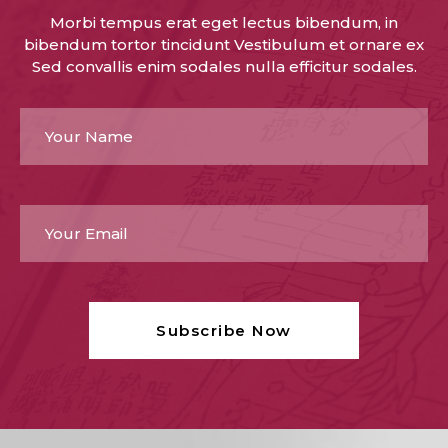
Morbi tempus erat eget lectus bibendum, in
bibendum tortor tincidunt Vestibulum et ornare ex
Sed convallis enim sodales nulla efficitur sodales.