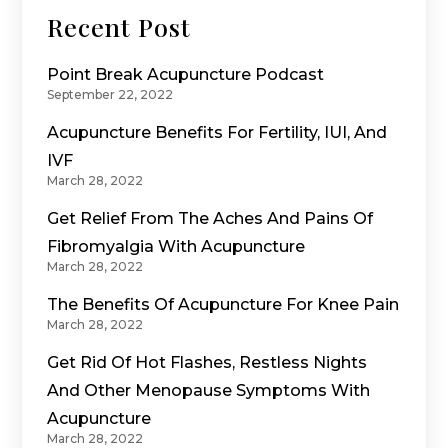
Recent Post
Point Break Acupuncture Podcast
September 22, 2022
Acupuncture Benefits For Fertility, IUI, And
IVF
March 28, 2022
Get Relief From The Aches And Pains Of
Fibromyalgia With Acupuncture
March 28, 2022
The Benefits Of Acupuncture For Knee Pain
March 28, 2022
Get Rid Of Hot Flashes, Restless Nights
And Other Menopause Symptoms With
Acupuncture
March 28, 2022