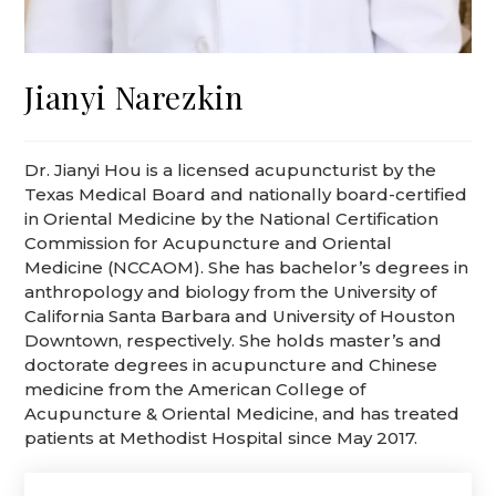
Jianyi Narezkin
Dr. Jianyi Hou is a licensed acupuncturist by the
Texas Medical Board and nationally board-certified
in Oriental Medicine by the National Certification
Commission for Acupuncture and Oriental
Medicine (NCCAOM). She has bachelor’s degrees in
anthropology and biology from the University of
California Santa Barbara and University of Houston
Downtown, respectively. She holds master’s and
doctorate degrees in acupuncture and Chinese
medicine from the American College of
Acupuncture & Oriental Medicine, and has treated
patients at Methodist Hospital since May 2017.