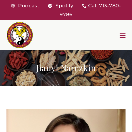
Skip
Podcast
Spotify
Call
713-780-
to
9786
content
Jianyi Narezkin