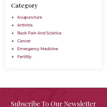
Category
Acupuncture
Arthritis
Back Pain And Sciatica
Cancer
Emergency Medicine
Fertility
Subscribe To Our Newsletter