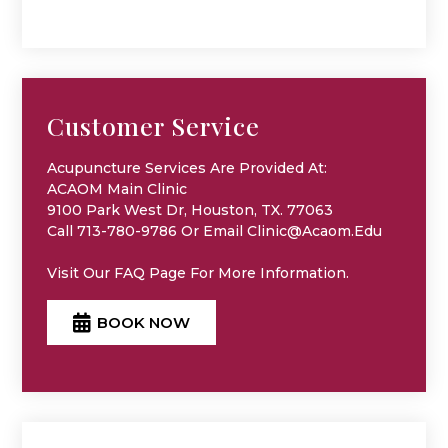
Customer Service
Acupuncture Services Are Provided At:
ACAOM Main Clinic
9100 Park West Dr, Houston, TX. 77063
Call 713-780-9786 Or Email Clinic@acaom.edu
Visit Our
FAQ
Page For More Information.
BOOK NOW