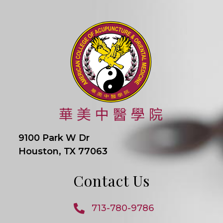
9100 Park W Dr
Houston, TX 77063
Contact Us
713-780-9786
Opens