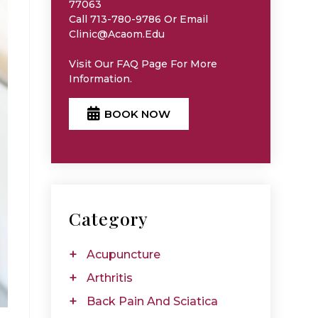
77063
Call 713-780-9786 Or Email
Clinic@acaom.edu
Visit Our
FAQ
Page For More
Information.
BOOK NOW
Category
Acupuncture
Arthritis
Back Pain And Sciatica