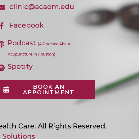
In
clinic@acaom.edu
Opens
Your
In
Application
Your
Application
Facebook
Opens
In
A
Podcast
New
(A Podcast About
Tab
Acupuncture In Houston)
Spotify
BOOK AN
APPOINTMENT
lth Care. All Rights Reserved.
 Solutions