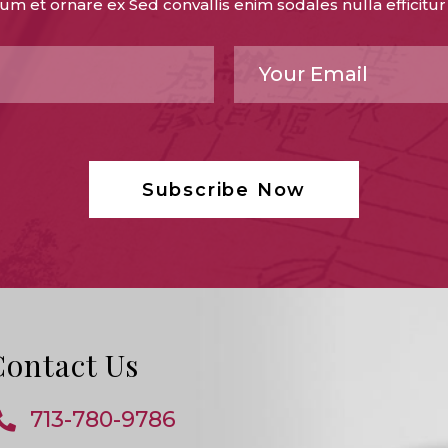
um et ornare ex Sed convallis enim sodales nulla efficitur
Contact Us
713-780-9786
Opens