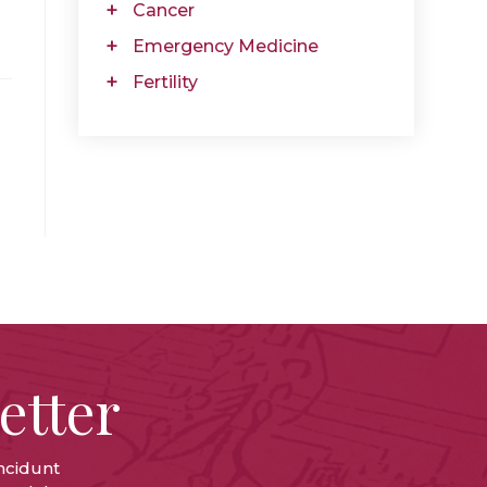
Cancer
Emergency Medicine
Fertility
etter
ncidunt