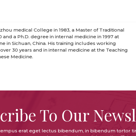
hou medical College in 1983, a Master of Traditional
0 and a Ph.D. degree in internal medicine in 1997 at
e in Sichuan, China. His training includes working
r over 30 years and in internal medicine at the Teaching
inese Medicine.
cribe To Our Newsl
tempus erat eget lectus bibendum, in bibendum tortor ti