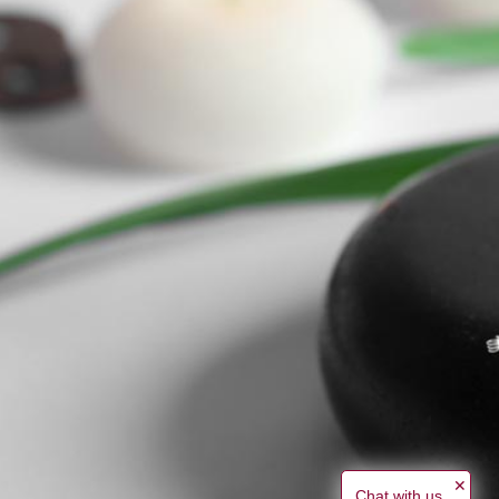
✕
Chat with us