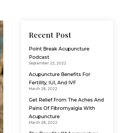
Recent Post
Point Break Acupuncture
Podcast
September 22, 2022
Acupuncture Benefits For
Fertility, IUI, And IVF
March 28, 2022
Get Relief From The Aches And
Pains Of Fibromyalgia With
Acupuncture
March 28, 2022