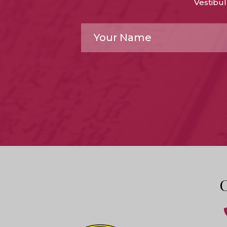
Vestibul