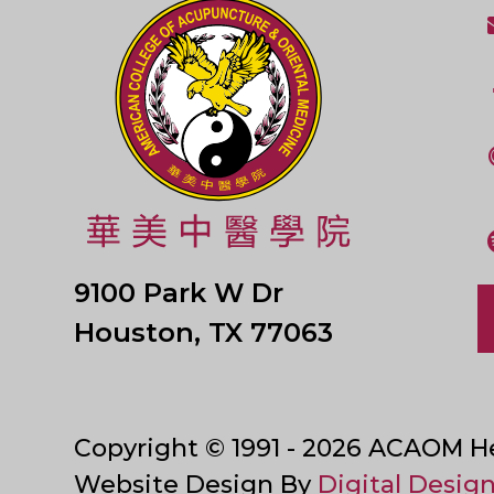
9100 Park W Dr
Houston, TX 77063
Copyright © 1991 - 2026 ACAOM Hea
Website Design By
Digital Design