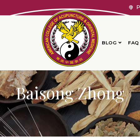
P
BLOG
FAQ
Baisong Zhong