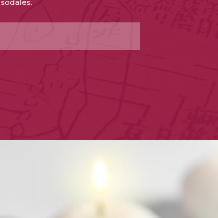
 sodales.