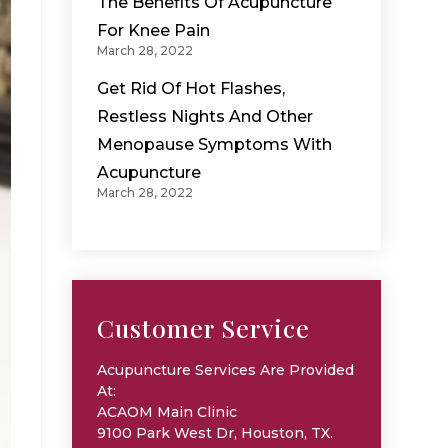
The Benefits Of Acupuncture
For Knee Pain
March 28, 2022
Get Rid Of Hot Flashes,
Restless Nights And Other
Menopause Symptoms With
Acupuncture
March 28, 2022
Customer Service
Acupuncture Services Are Provided
At:
ACAOM Main Clinic
9100 Park West Dr, Houston, TX.