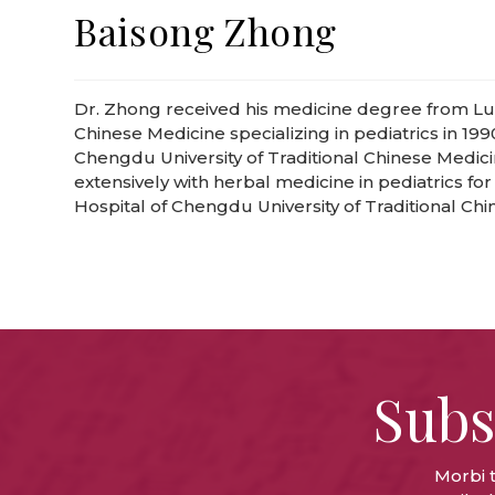
Baisong Zhong
Dr. Zhong received his medicine degree from Luz
Chinese Medicine specializing in pediatrics in 199
Chengdu University of Traditional Chinese Medicin
extensively with herbal medicine in pediatrics fo
Hospital of Chengdu University of Traditional Ch
Subs
Morbi 