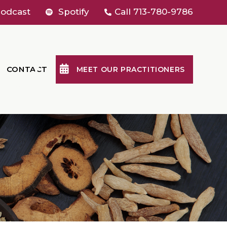
odcast
Spotify
Call
713-780-9786
CONTACT
MEET OUR PRACTITIONERS